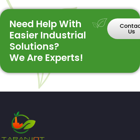
Need Help With
Conta
Us
Easier Industrial
Solutions?
We Are Experts!