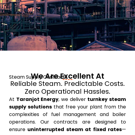
We Are Excellent At
Steam Supply Contracts
Reliable Steam. Predictable Costs.
Zero Operational Hassles.
At
Taranjot Energy
, we deliver
turnkey steam
supply solutions
that free your plant from the
complexities of fuel management and boiler
operations. Our contracts are designed to
ensure
uninterrupted steam at fixed rates
—