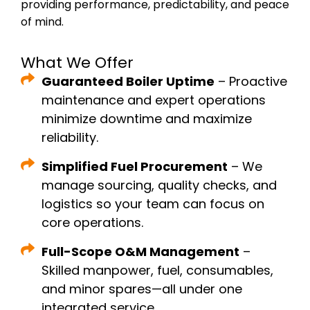
providing performance, predictability, and peace
of mind.
What We Offer
Guaranteed Boiler Uptime
– Proactive
maintenance and expert operations
minimize downtime and maximize
reliability.
Simplified Fuel Procurement
– We
manage sourcing, quality checks, and
logistics so your team can focus on
core operations.
Full-Scope O&M Management
–
Skilled manpower, fuel, consumables,
and minor spares—all under one
integrated service.