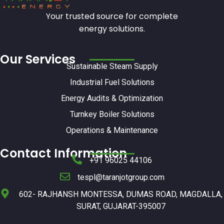
Your trusted source for complete
energy solutions.
Our Services
Sustainable Steam Supply
Industrial Fuel Solutions
Energy Audits & Optimization
Turnkey Boiler Solutions
Operations & Maintenance
Contact Information
+91 96025 44106
tespl@taranjotgroup.com
602- RAJHANSH MONTESSA, DUMAS ROAD, MAGDALLA,
SURAT, GUJARAT-395007