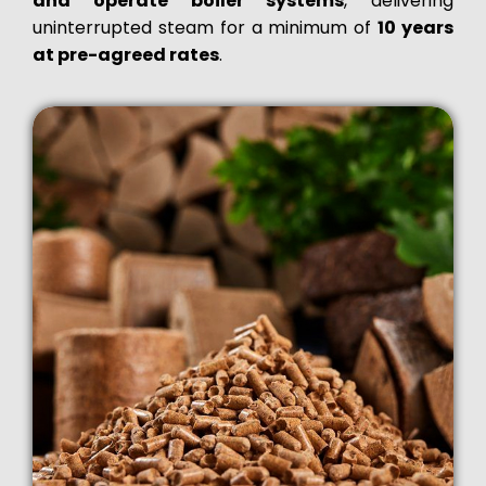
and operate boiler systems
, delivering
uninterrupted steam for a minimum of
10 years
at pre-agreed rates
.