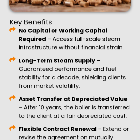
Key Benefits
No Capital or Working Capital
Required
– Access full-scale steam
infrastructure without financial strain.
Long-Term Steam Supply
–
Guaranteed performance and fuel
stability for a decade, shielding clients
from market volatility.
Asset Transfer at Depreciated Value
– After 10 years, the boiler is transferred
to the client at a fair depreciated cost.
Flexible Contract Renewal
– Extend or
revise the agreement on mutually