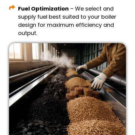
Fuel Optimization
– We select and
supply fuel best suited to your boiler
design for maximum efficiency and
output.