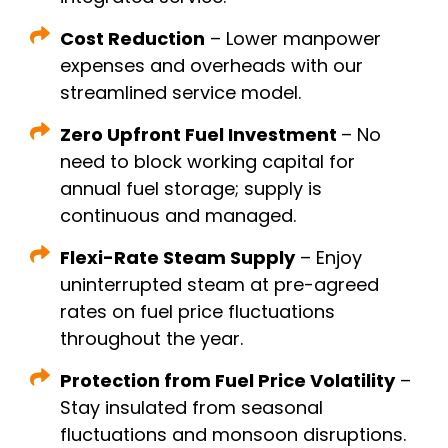
Cost Reduction
– Lower manpower
expenses and overheads with our
streamlined service model.
Zero Upfront Fuel Investment
– No
need to block working capital for
annual fuel storage; supply is
continuous and managed.
Flexi-Rate Steam Supply
– Enjoy
uninterrupted steam at pre-agreed
rates on fuel price fluctuations
throughout the year.
Protection from Fuel Price Volatility
–
Stay insulated from seasonal
fluctuations and monsoon disruptions.