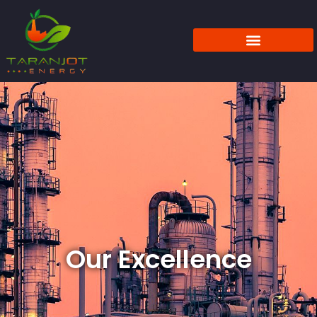
Our Excellence