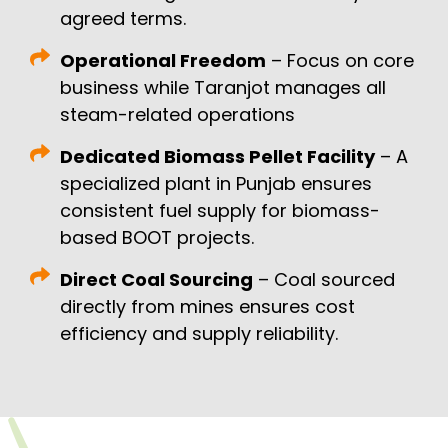
agreed terms.
Operational Freedom
– Focus on core
business while Taranjot manages all
steam-related operations
Dedicated Biomass Pellet Facility
– A
specialized plant in Punjab ensures
consistent fuel supply for biomass-
based BOOT projects.
Direct Coal Sourcing
– Coal sourced
directly from mines ensures cost
efficiency and supply reliability.