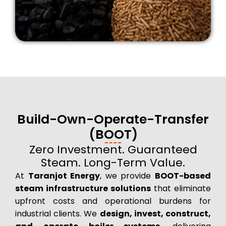
Build-Own-Operate-Transfer
(BOOT)
Zero Investment. Guaranteed
Steam. Long-Term Value.
At
Taranjot Energy
, we provide
BOOT-based
steam infrastructure solutions
that eliminate
upfront costs and operational burdens for
industrial clients. We
design, invest, construct,