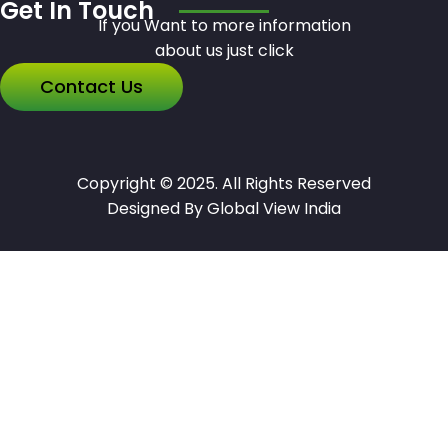
Get In Touch
If you Want to more information
about us just click
Contact Us
Copyright © 2025. All Rights Reserved
Designed By Global View India