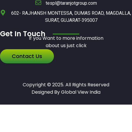
tespl@taranjotgroup.com
602- RAJHANSH MONTESSA, DUMAS ROAD, MAGDALLA,
SURAT, GUJARAT-395007
Get In Touch
If you Want to more information
about us just click
Contact Us
Copyright © 2025. All Rights Reserved
Designed By Global View India