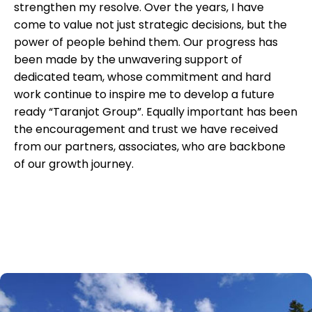
strengthen my resolve. Over the years, I have
come to value not just strategic decisions, but the
power of people behind them. Our progress has
been made by the unwavering support of
dedicated team, whose commitment and hard
work continue to inspire me to develop a future
ready “Taranjot Group”. Equally important has been
the encouragement and trust we have received
from our partners, associates, who are backbone
of our growth journey.