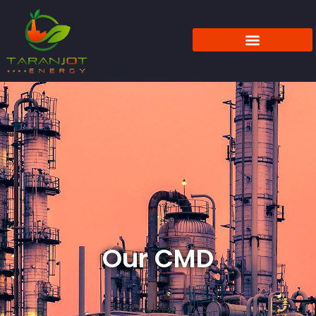
Our CMD