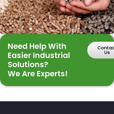
Need Help With
Conta
Us
Easier Industrial
Solutions?
We Are Experts!