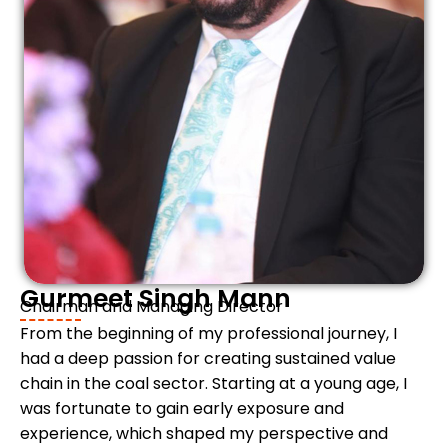
Gurmeet Singh Mann
Chairman and Managing Director
From the beginning of my professional journey, I
had a deep passion for creating sustained value
chain in the coal sector. Starting at a young age, I
was fortunate to gain early exposure and
experience, which shaped my perspective and