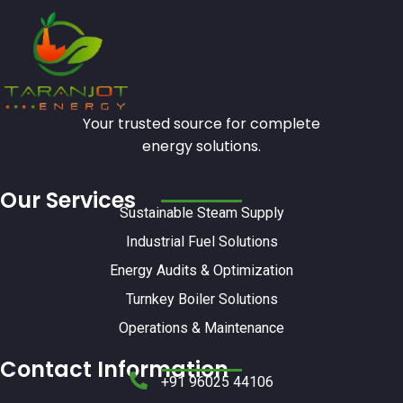
Your trusted source for complete
energy solutions.
Our Services
Sustainable Steam Supply
Industrial Fuel Solutions
Energy Audits & Optimization
Turnkey Boiler Solutions
Operations & Maintenance
Contact Information
+91 96025 44106