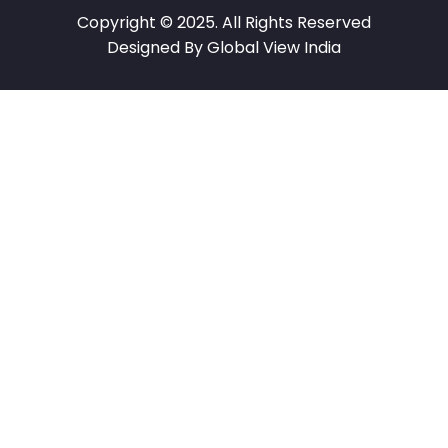
Copyright © 2025. All Rights Reserved
Designed By Global View India