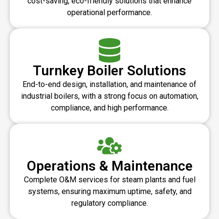
cost-saving, eco-friendly solutions that enhance
operational performance.
Turnkey Boiler Solutions
End-to-end design, installation, and maintenance of
industrial boilers, with a strong focus on automation,
compliance, and high performance.
Operations & Maintenance
Complete O&M services for steam plants and fuel
systems, ensuring maximum uptime, safety, and
regulatory compliance.