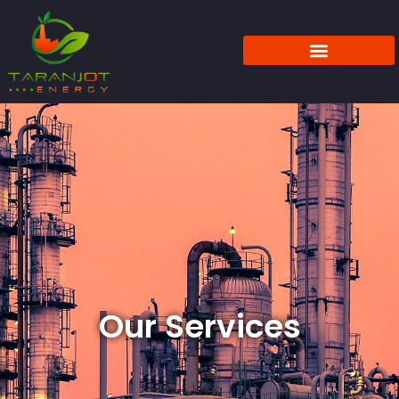
Our Services