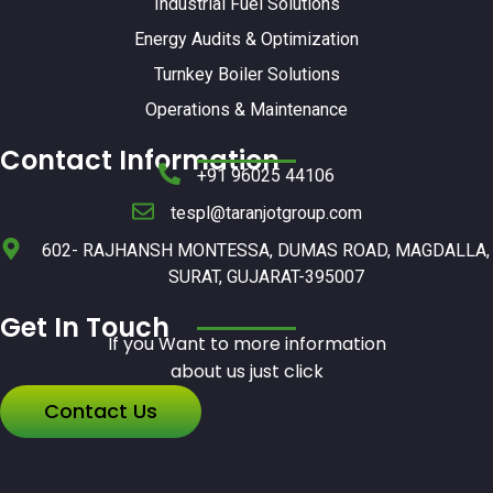
Industrial Fuel Solutions
Energy Audits & Optimization
Turnkey Boiler Solutions
Operations & Maintenance
Contact Information
+91 96025 44106
tespl@taranjotgroup.com
602- RAJHANSH MONTESSA, DUMAS ROAD, MAGDALLA,
SURAT, GUJARAT-395007
Get In Touch
If you Want to more information
about us just click
Contact Us