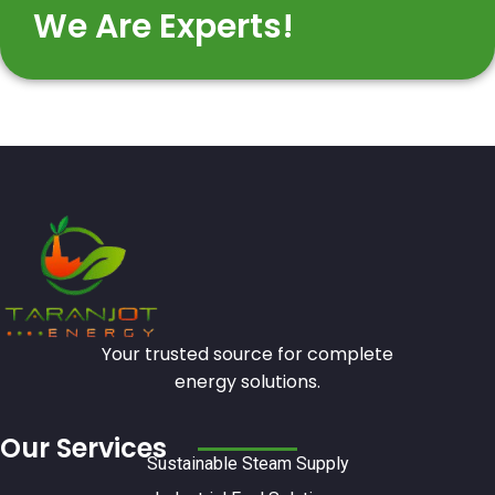
We Are Experts!
Your trusted source for complete
energy solutions.
Our Services
Sustainable Steam Supply