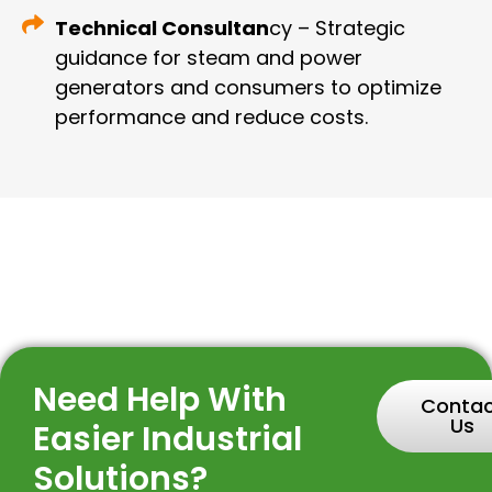
Technical Consultan
cy – Strategic
guidance for steam and power
generators and consumers to optimize
performance and reduce costs.
Need Help With
Conta
Us
Easier Industrial
Solutions?