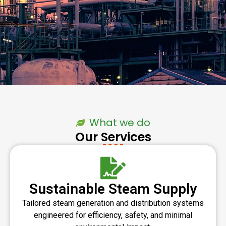
What we do
Our Services
Sustainable Steam Supply
Tailored steam generation and distribution systems
engineered for efficiency, safety, and minimal