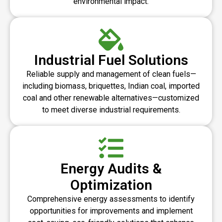
environmental impact.
Industrial Fuel Solutions
Reliable supply and management of clean fuels—
including biomass, briquettes, Indian coal, imported
coal and other renewable alternatives—customized
to meet diverse industrial requirements.
Energy Audits &
Optimization
Comprehensive energy assessments to identify
opportunities for improvements and implement