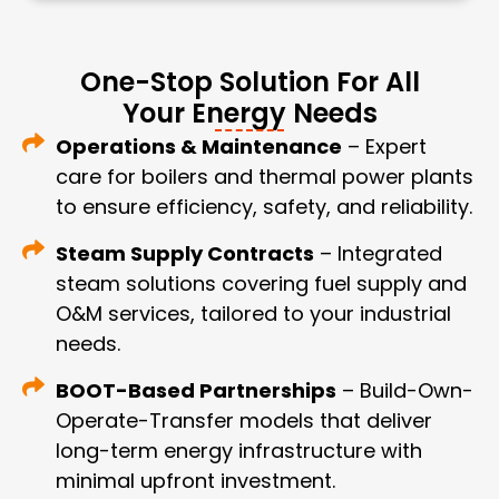
One-Stop Solution For All
Your Energy Needs
Operations & Maintenance
– Expert
care for boilers and thermal power plants
to ensure efficiency, safety, and reliability.
Steam Supply Contracts
– Integrated
steam solutions covering fuel supply and
O&M services, tailored to your industrial
needs.
BOOT-Based Partnerships
– Build-Own-
Operate-Transfer models that deliver
long-term energy infrastructure with
minimal upfront investment.